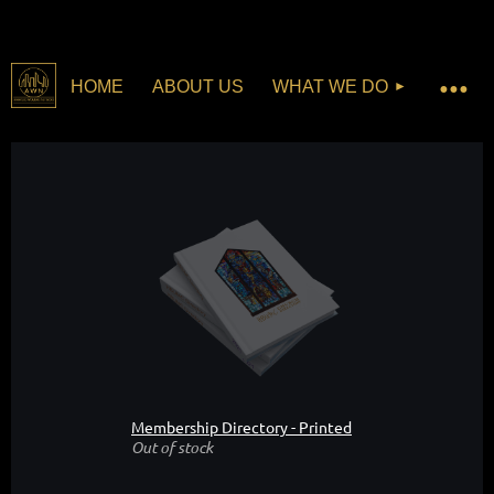
HOME
ABOUT US
WHAT WE DO
Membership Directory - Printed
Out of stock