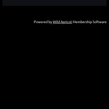
Powered by
Wild Apricot
Membership Software