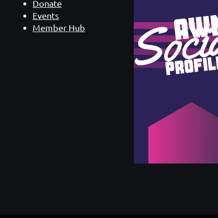
Donate
Events
Member Hub