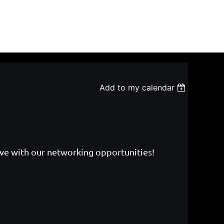
Add to my calendar
ive with our networking opportunities!