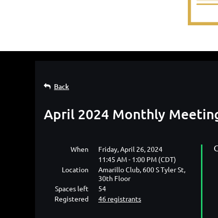
Back
April 2024 Monthly Meetin
C
When
Friday, April 26, 2024
11:45 AM - 1:00 PM (CDT)
Location
Amarillo Club, 600 S Tyler St,
30th Floor
Spaces left
54
Registered
46 registrants