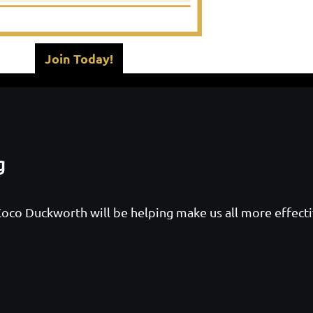
Join Today!
g
oco Duckworth will be helping make us all more effect