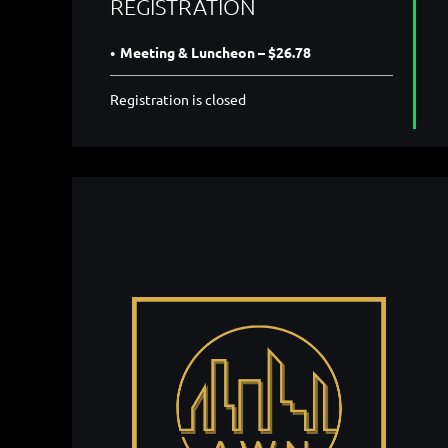
REGISTRATION
Meeting & Luncheon – $26.78
Registration is closed