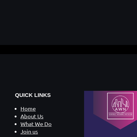
QUICK LINKS
Home
About Us
What We Do
Join us