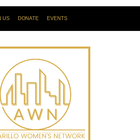
N US
DONATE
EVENTS