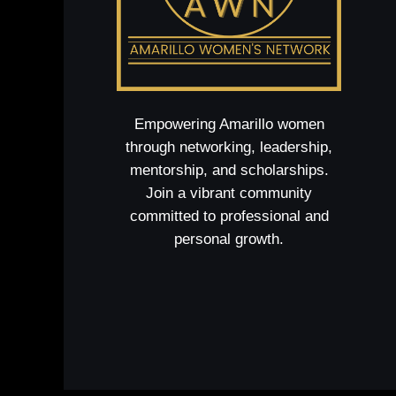
Empowering Amarillo women
through networking, leadership,
mentorship, and scholarships.
Join a vibrant community
committed to professional and
personal growth.