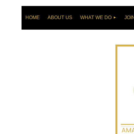
HOME
ABOUT US
WHAT WE DO
JOI