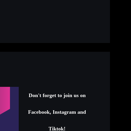
Don't forget to join us on
Facebook, Instagram and
Tiktok!