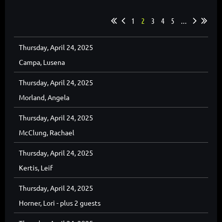
1
2
3
4
5
...
Thursday, April 24, 2025
Campa, Lusena
Thursday, April 24, 2025
Morland, Angela
Thursday, April 24, 2025
McClung, Rachael
Thursday, April 24, 2025
Kertis, Leif
Thursday, April 24, 2025
Horner, Lori
- plus 2 guests