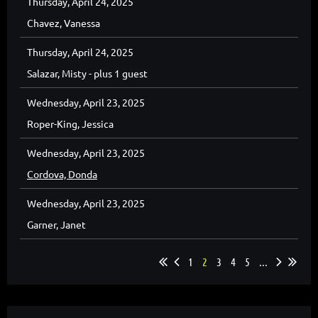
Thursday, April 24, 2025
Chavez, Vanessa
Thursday, April 24, 2025
Salazar, Misty
- plus 1 guest
Wednesday, April 23, 2025
Roper-King, Jessica
Wednesday, April 23, 2025
Cordova, Donda
Wednesday, April 23, 2025
Garner, Janet
1
2
3
4
5
...