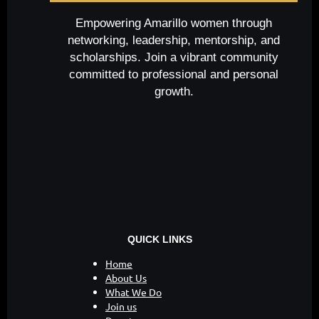
Empowering Amarillo women through
networking, leadership, mentorship, and
scholarships. Join a vibrant community
committed to professional and personal
growth.
QUICK LINKS
Home
About Us
What We Do
Join us