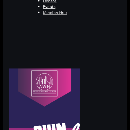
Donate
Events
Member Hub