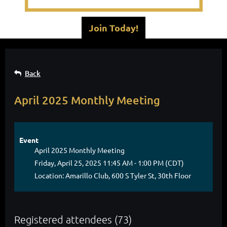
Join Today!
Back
April 2025 Monthly Meeting
Event
April 2025 Monthly Meeting
Friday, April 25, 2025 11:45 AM - 1:00 PM (CDT)
Location: Amarillo Club, 600 S Tyler St, 30th Floor
Registered attendees (73)