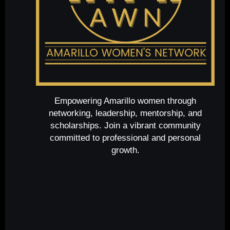
Empowering Amarillo women through
networking, leadership, mentorship, and
scholarships. Join a vibrant community
committed to professional and personal
growth.