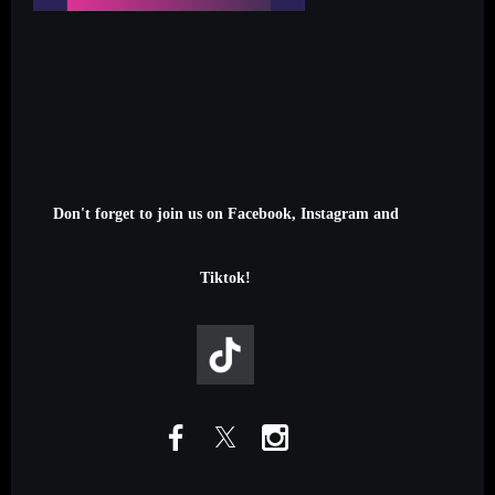
Don't forget to join us on Facebook, Instagram and
Tiktok!