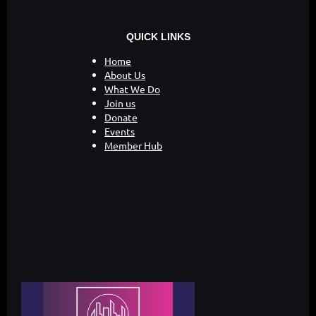
QUICK LINKS
Home
About Us
What We Do
Join us
Donate
Events
Member Hub