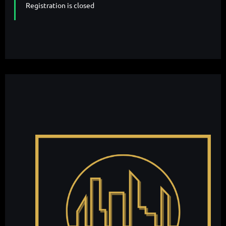
Registration is closed