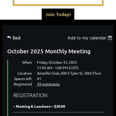
Join Today!
Back
Add to my calendar
October 2025 Monthly Meeting
When
Friday, October 31, 2025
11:45 AM - 1:00 PM (CDT)
Location
Amarillo Club, 600 S Tyler St, 30th Floor
Spaces left
61
Registered
39 registrants
REGISTRATION
Meeting & Luncheon – $30.00