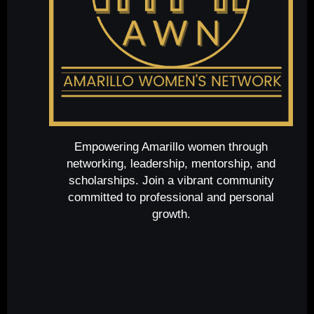
Empowering Amarillo women through
networking, leadership, mentorship, and
scholarships. Join a vibrant community
committed to professional and personal
growth.