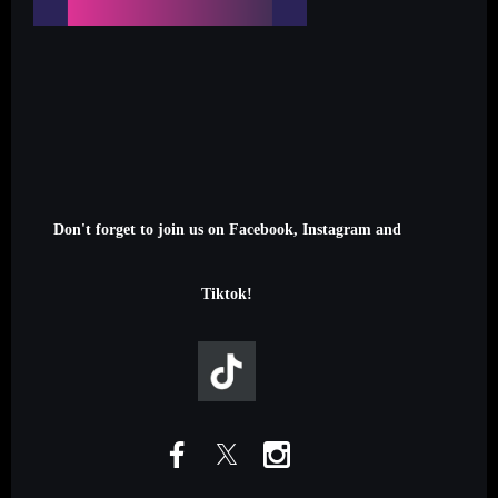
Don't forget to join us on Facebook, Instagram and
Tiktok!