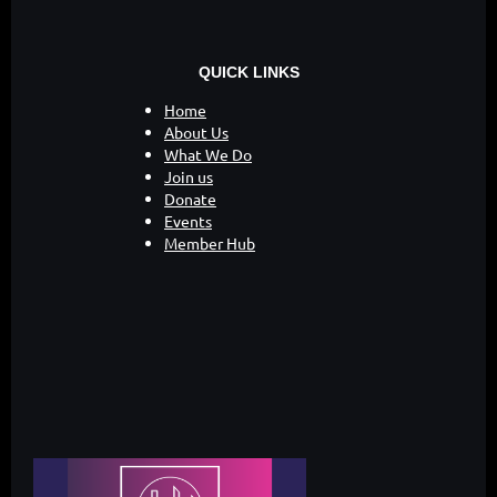
QUICK LINKS
Home
About Us
What We Do
Join us
Donate
Events
Member Hub