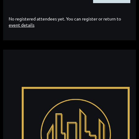
No registered attendees yet. You can register or return to
event details