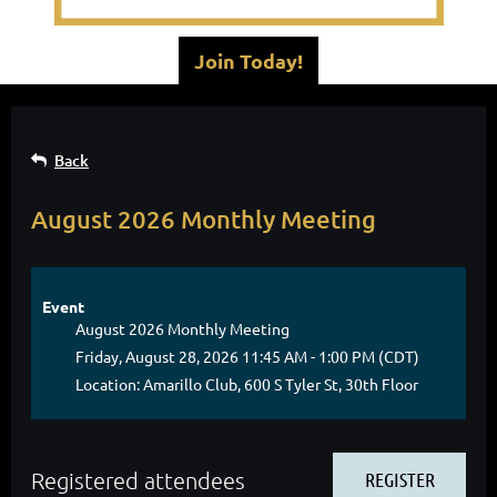
Join Today!
Back
August 2026 Monthly Meeting
Event
August 2026 Monthly Meeting
Friday, August 28, 2026 11:45 AM - 1:00 PM (CDT)
Location: Amarillo Club, 600 S Tyler St, 30th Floor
Registered attendees