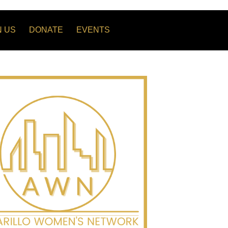
N US
DONATE
EVENTS