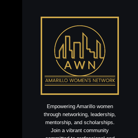
Empowering Amarillo women
through networking, leadership,
mentorship, and scholarships.
Join a vibrant community