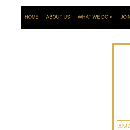
HOME
ABOUT US
WHAT WE DO
JOI