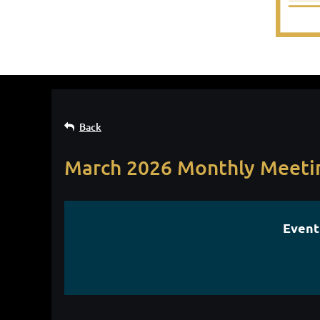
Back
March 2026 Monthly Meeti
Event