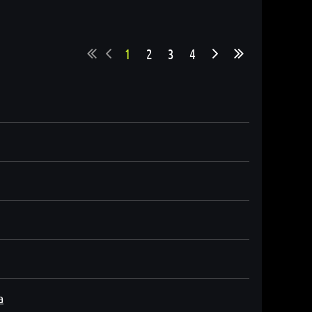
1
2
3
4
a