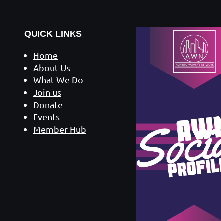
QUICK LINKS
Home
About Us
What We Do
Join us
Donate
Events
Member Hub