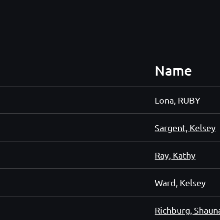
Name
Lona, RUBY
Sargent, Kelsey
Ray, Kathy
Ward, Kelsey
Richburg, Shaun