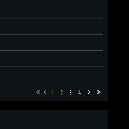
1
2
3
4