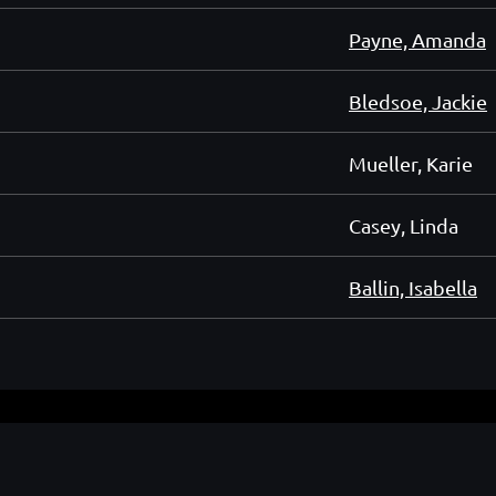
Payne, Amanda
Bledsoe, Jackie
Mueller, Karie
Casey, Linda
Ballin, Isabella