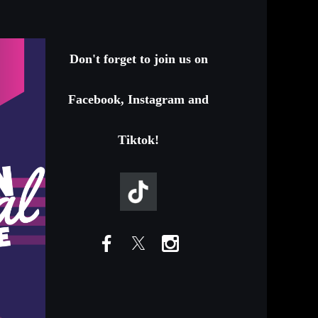
Don't forget to join us on
Facebook, Instagram and
Tiktok!