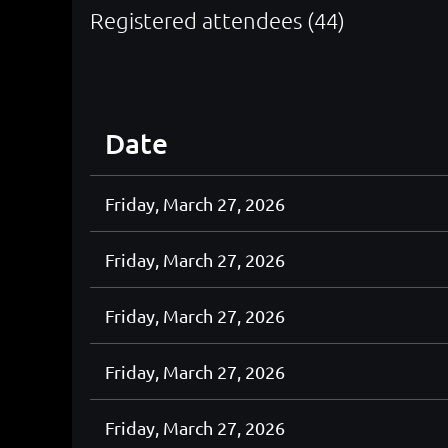
Registered attendees (44)
<< First
< Prev
Next >
Last >>
Date
Friday, March 27, 2026
Friday, March 27, 2026
Friday, March 27, 2026
Friday, March 27, 2026
Friday, March 27, 2026