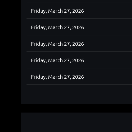
Friday, March 27, 2026
Friday, March 27, 2026
Friday, March 27, 2026
Friday, March 27, 2026
Friday, March 27, 2026
<< First
< Prev
Next >
Last >>