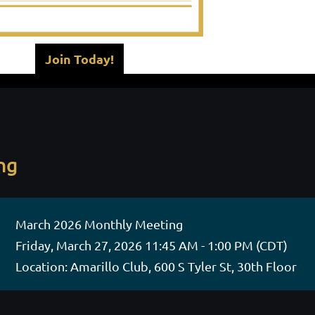
Join Today!
ng
March 2026 Monthly Meeting
Friday, March 27, 2026 11:45 AM - 1:00 PM (CDT)
Location: Amarillo Club, 600 S Tyler St, 30th Floor